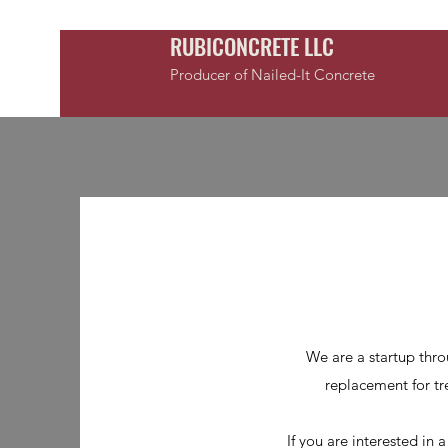
RUBICONCRETE LLC
Producer of Nailed-It Concrete
We are a startup thro
replacement for tre
If you are interested in 