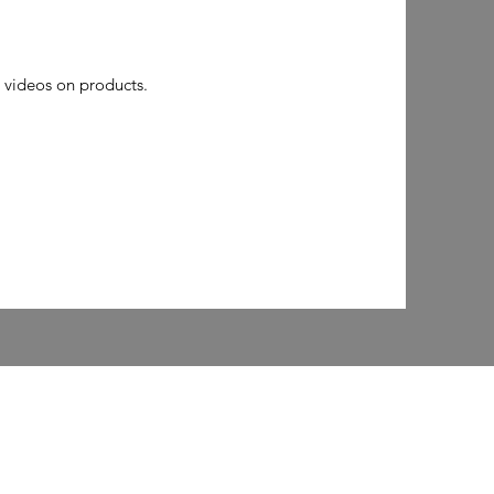
 videos on products.