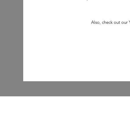
Also, check out our