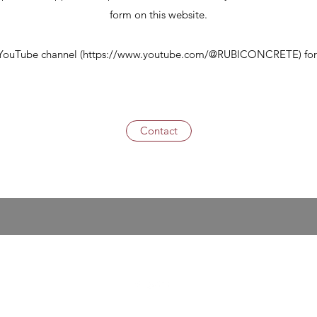
form on this website.
 YouTube channel (
https://www.youtube.com/@RUBICONCRETE)
for
Contact