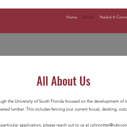
Home
About
Nailed-It Conc
All About Us
ugh the University of South Florida focused on the development of n
ated lumber. This includes fencing (our current focus), decking, outd
a particular application, please reach out to us at
johncotter@rubico