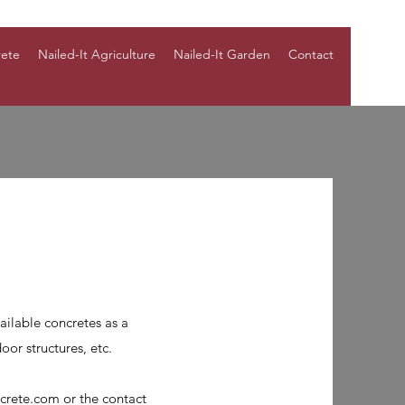
rete
Nailed-It Agriculture
Nailed-It Garden
Contact
ailable concretes as a
oor structures, etc.
ncrete.com
or the contact