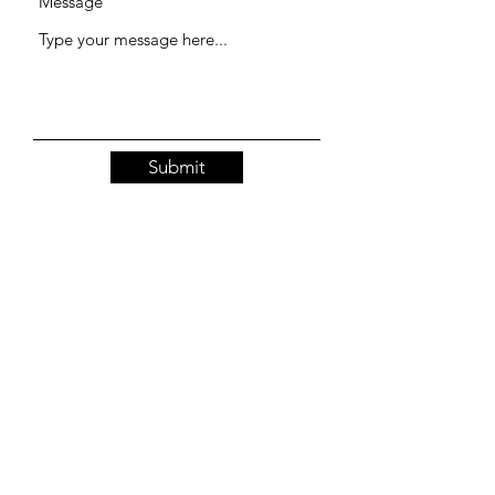
Message
Submit