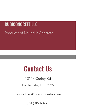
RUBICONCRETE LLC
Producer of Nailed-It Concrete
Contact Us
13147 Curley Rd
Dade City, FL 33525
johncotter@rubiconcrete.com
(520) 860-3773