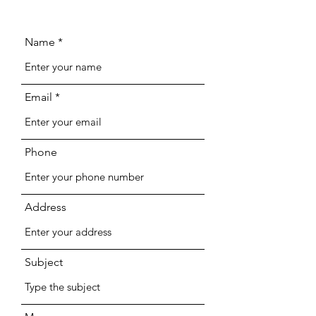
Name
Email
Phone
Address
Subject