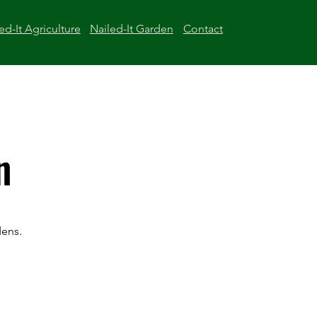
ed-It Agriculture
Nailed-It Garden
Contact
n
dens.