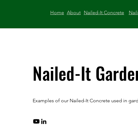
Home
About
Nailed-It Concrete
Nail
Nailed-It Garde
Examples of our Nailed-It Concrete used in gar