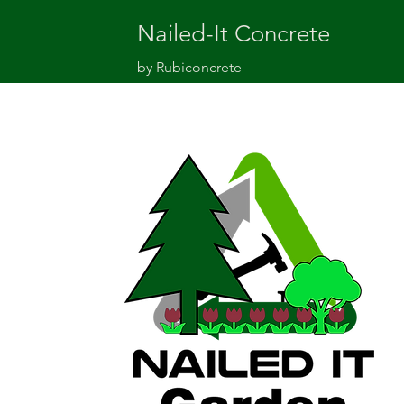
Nailed-It Concrete
by Rubiconcrete