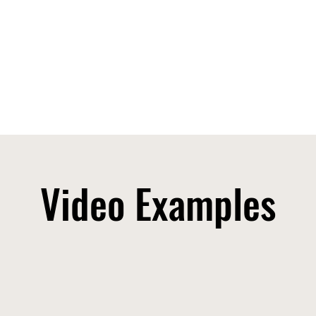
Video Examples